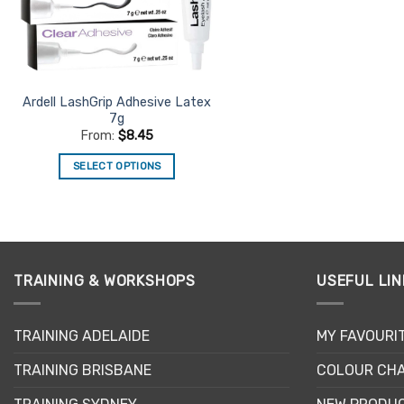
Ardell LashGrip Adhesive Latex
7g
From:
$
8.45
SELECT OPTIONS
This
product
has
multiple
variants.
TRAINING & WORKSHOPS
USEFUL LIN
The
options
may
TRAINING ADELAIDE
MY FAVOURI
be
TRAINING BRISBANE
COLOUR CHA
chosen
on