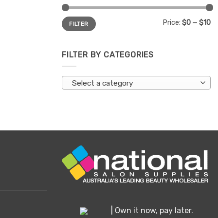
Min
Max
Price:
$0
—
$10
FILTER
price
price
FILTER BY CATEGORIES
Select a category
| Own it now, pay later.