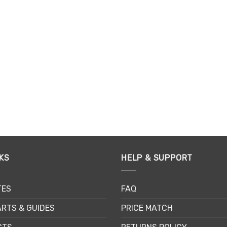
KS
HELP & SUPPORT
TES
FAQ
RTS & GUIDES
PRICE MATCH