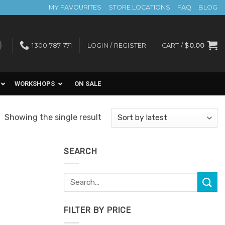
MY FAVOURITES
STORE LOCATIONS
FAQ
BLOG
1300 787 771
LOGIN / REGISTER
CART /
$
0.00
WORKSHOPS
ON SALE
Showing the single result
SEARCH
Search
for:
FILTER BY PRICE