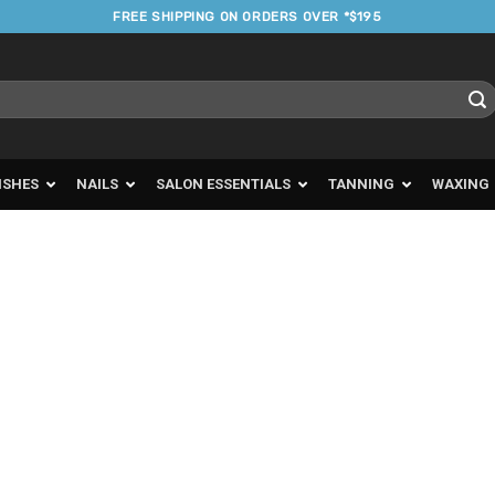
FREE SHIPPING ON ORDERS OVER *$195
ISHES
NAILS
SALON ESSENTIALS
TANNING
WAXING