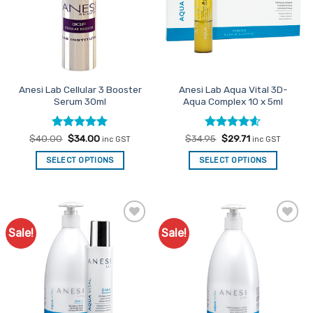
Anesi Lab Cellular 3 Booster
Anesi Lab Aqua Vital 3D-
Serum 30ml
Aqua Complex 10 x 5ml
Rated
Original
5
Current
Rated
Original
4.54
Current
$
40.00
$
34.00
$
34.95
$
29.71
inc GST
inc GST
price
price
price
price
out of 5
out of 5
was:
is:
was:
is:
SELECT OPTIONS
SELECT OPTIONS
$40.00.
$34.00.
$34.95.
$29.71.
Sale!
Sale!
Add to
Add to
Favourites
Favourites