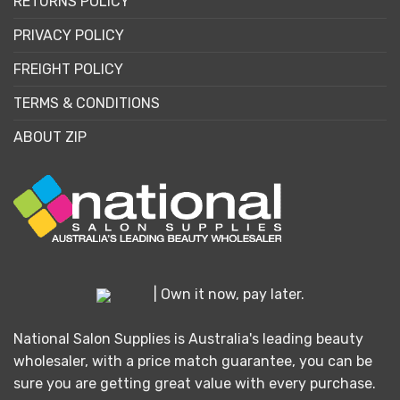
RETURNS POLICY
PRIVACY POLICY
FREIGHT POLICY
TERMS & CONDITIONS
ABOUT ZIP
| Own it now, pay later.
National Salon Supplies is Australia's leading beauty
wholesaler, with a price match guarantee, you can be
sure you are getting great value with every purchase.