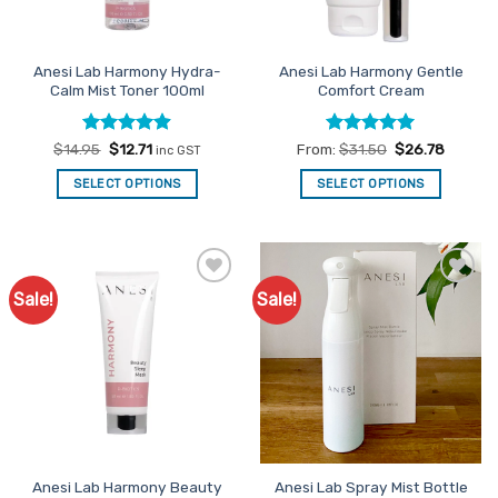
Anesi Lab Harmony Hydra-
Anesi Lab Harmony Gentle
Calm Mist Toner 100ml
Comfort Cream
Rated
Original
4.86
Current
Rated
5
$
14.95
$
12.71
From:
$
31.50
$
26.78
inc GST
price
price
out of 5
out of 5
was:
is:
SELECT OPTIONS
SELECT OPTIONS
$14.95.
$12.71.
This
product
has
multiple
Sale!
Sale!
Add to
Add to
variants.
Favourites
Favourites
The
options
may
be
chosen
on
the
Anesi Lab Harmony Beauty
Anesi Lab Spray Mist Bottle
product