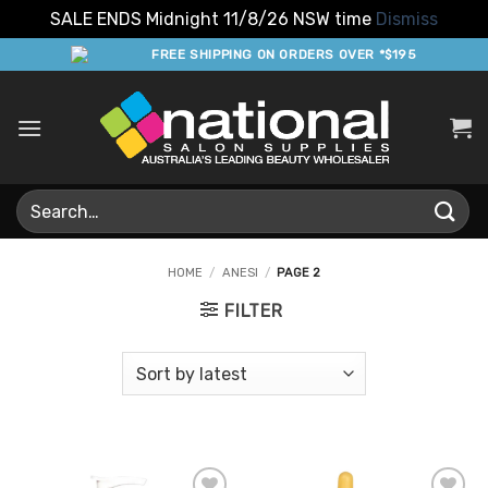
SALE ENDS Midnight 11/8/26 NSW time
Dismiss
Skip
FREE SHIPPING ON ORDERS OVER *$195
to
content
Search
for:
HOME
/
ANESI
/
PAGE 2
FILTER