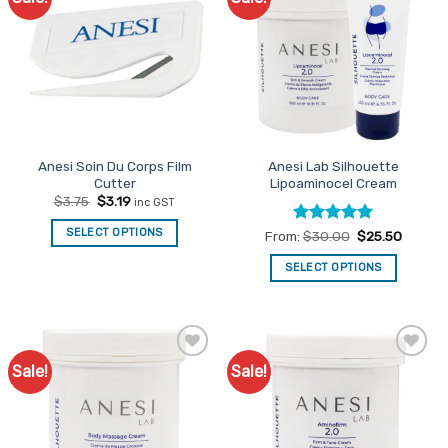
Favourites
Favourites
Anesi Soin Du Corps Film
Anesi Lab Silhouette
Cutter
Lipoaminocel Cream
Original
Current
$
3.75
$
3.19
inc GST
price
price
was:
is:
SELECT OPTIONS
Rated
5
From:
$
30.00
$
25.50
$3.75.
$3.19.
out of 5
SELECT OPTIONS
This
product
has
multiple
Sale!
Sale!
Add to
Add to
variants.
Favourites
Favourites
The
options
may