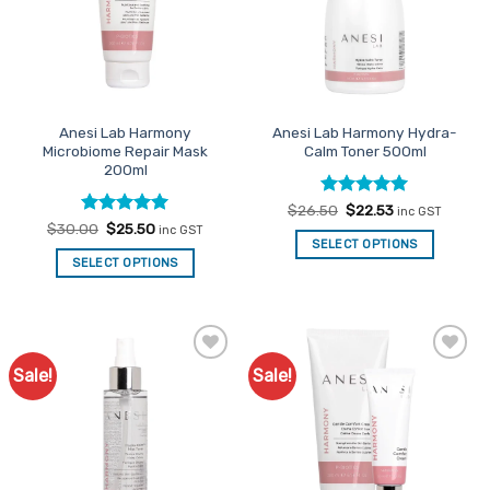
may
may
be
be
chosen
chosen
on
on
the
the
Anesi Lab Harmony
Anesi Lab Harmony Hydra-
product
product
Microbiome Repair Mask
Calm Toner 500ml
page
page
200ml
Rated
Original
5
Current
$
26.50
$
22.53
inc GST
price
price
out of 5
Rated
Original
5
Current
$
30.00
$
25.50
inc GST
was:
is:
price
price
out of 5
SELECT OPTIONS
$26.50.
$22.53.
was:
is:
SELECT OPTIONS
$30.00.
$25.50.
Sale!
Sale!
Add to
Add to
Favourites
Favourites