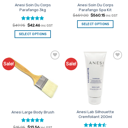
Anesi Soin Du Corps
Anesi Soin Du Corps
product
Parafango 3kg
Parafango Spa Kit
page
Original
Current
$
659.00
$
560.15
inc GST
price
price
was:
is:
SELECT OPTIONS
Rated
Original
5
Current
$
49.95
$
42.46
inc GST
$659.00.
$560.15.
price
price
out of 5
was:
is:
SELECT OPTIONS
$49.95.
$42.46.
Sale!
Sale!
Add to
Add to
Favourites
Favourites
Anesi Lab Silhouette
Anesi Large Body Brush
Cremfoliant 200ml
Rated
Original
4.89
Current
$
15.95
$
13.56
inc GST