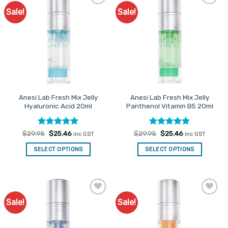
Sale!
Sale!
Add to
Add to
Favourites
Favourites
Anesi Lab Fresh Mix Jelly
Anesi Lab Fresh Mix Jelly
Hyaluronic Acid 20ml
Panthenol Vitamin B5 20ml
Rated
Original
5
Current
Rated
Original
5
Current
$
29.95
$
25.46
$
29.95
$
25.46
inc GST
inc GST
price
price
price
price
out of 5
out of 5
was:
is:
was:
is:
SELECT OPTIONS
SELECT OPTIONS
$29.95.
$25.46.
$29.95.
$25.46.
Sale!
Sale!
Add to
Add to
Favourites
Favourites