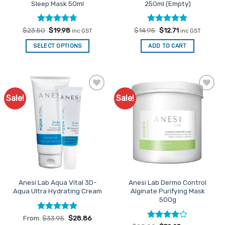
Sleep Mask 50ml
250ml (Empty)
page
Rated
Original
4.67
Current
Rated
Original
5
Current
$
23.50
$
19.98
$
14.95
$
12.71
inc GST
inc GST
price
price
price
price
out of 5
out of 5
was:
is:
was:
is:
SELECT OPTIONS
ADD TO CART
$23.50.
$19.98.
$14.95.
$12.71.
Sale!
Sale!
Add to
Add to
Favourites
Favourites
Anesi Lab Aqua Vital 3D-
Anesi Lab Dermo Control
Aqua Ultra Hydrating Cream
Alginate Purifying Mask
500g
Rated
4.86
From:
$
33.95
$
28.86