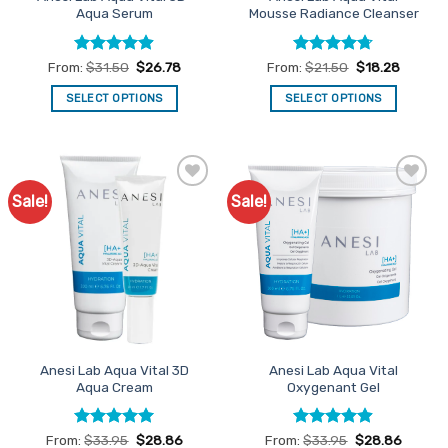
page
Aqua Serum
Mousse Radiance Cleanser
Rated
4.89
Rated
4.7
From:
$
31.50
$
26.78
From:
$
21.50
$
18.28
out of 5
out of 5
SELECT OPTIONS
SELECT OPTIONS
This
This
product
product
has
has
multiple
multiple
Sale!
Sale!
Add to
Add to
variants.
variants.
Favourites
Favourites
The
The
options
options
may
may
be
be
chosen
chosen
on
on
the
the
Anesi Lab Aqua Vital 3D
Anesi Lab Aqua Vital
product
product
Aqua Cream
Oxygenant Gel
page
page
Rated
4.93
Rated
4.86
From:
$
33.95
$
28.86
From:
$
33.95
$
28.86