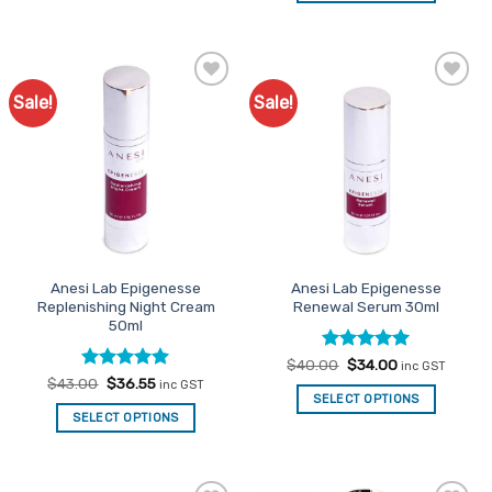
Sale!
Sale!
Add to
Add to
Favourites
Favourites
Anesi Lab Epigenesse
Anesi Lab Epigenesse
Replenishing Night Cream
Renewal Serum 30ml
50ml
Rated
Original
5
Current
$
40.00
$
34.00
inc GST
price
price
out of 5
Rated
Original
5
Current
$
43.00
$
36.55
inc GST
was:
is:
price
price
out of 5
SELECT OPTIONS
$40.00.
$34.00.
was:
is:
SELECT OPTIONS
$43.00.
$36.55.