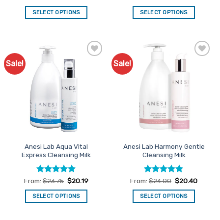
price
price
price
price
out of 5
out of 5
was:
is:
was:
is:
SELECT OPTIONS
SELECT OPTIONS
$36.95.
$31.41.
$34.95.
$29.71.
Sale!
Sale!
Add to
Add to
Favourites
Favourites
Anesi Lab Aqua Vital
Anesi Lab Harmony Gentle
Express Cleansing Milk
Cleansing Milk
Rated
4.89
Rated
4.79
From:
$
23.75
$
20.19
From:
$
24.00
$
20.40
out of 5
out of 5
SELECT OPTIONS
SELECT OPTIONS
This
This
product
product