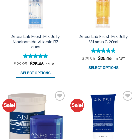
Anesi Lab Fresh Mix Jelly
Anesi Lab Fresh Mix Jelly
Niacinamide Vitamin B3
Vitamin C 20ml
20ml
Rated
Original
5
Current
$
29.95
$
25.46
inc GST
price
price
out of 5
Rated
Original
5
Current
$
29.95
$
25.46
inc GST
was:
is:
price
price
out of 5
SELECT OPTIONS
$29.95.
$25.46.
was:
is:
SELECT OPTIONS
$29.95.
$25.46.
Sale!
Sale!
Add to
Add to
Favourites
Favourites