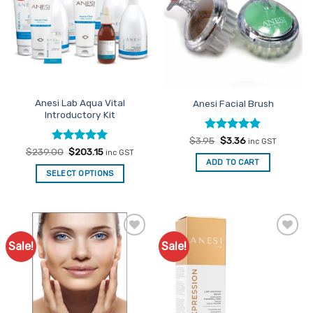
Anesi Lab Aqua Vital
Anesi Facial Brush
Introductory Kit
Rated
Original
4.87
Current
$
3.95
$
3.36
inc GST
price
price
out of 5
Rated
Original
5
Current
$
239.00
$
203.15
inc GST
was:
is:
price
price
out of 5
ADD TO CART
$3.95.
$3.36.
was:
is:
SELECT OPTIONS
$239.00.
$203.15.
Sale!
Sale!
Add to
Add to
Favourites
Favourites