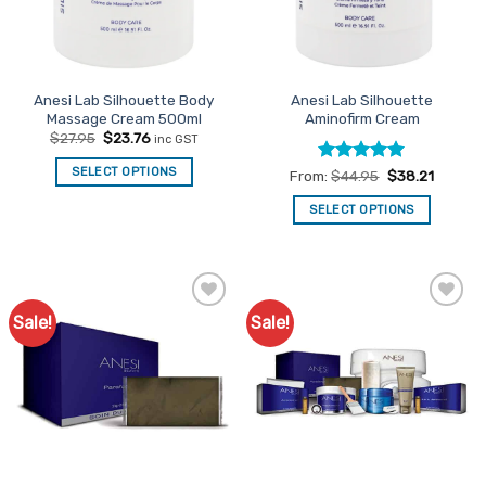
be
chosen
on
the
Anesi Lab Silhouette Body
Anesi Lab Silhouette
product
Massage Cream 500ml
Aminofirm Cream
page
Original
Current
$
27.95
$
23.76
inc GST
price
price
was:
is:
SELECT OPTIONS
Rated
5
From:
$
44.95
$
38.21
$27.95.
$23.76.
out of 5
SELECT OPTIONS
This
product
has
multiple
Sale!
Sale!
Add to
Add to
variants.
Favourites
Favourites
The
options
may
be
chosen
on
the