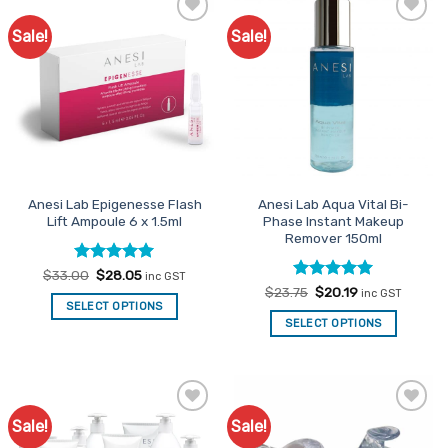
Sale!
Sale!
Add to
Add to
Favourites
Favourites
Anesi Lab Epigenesse Flash
Anesi Lab Aqua Vital Bi-
Lift Ampoule 6 x 1.5ml
Phase Instant Makeup
Remover 150ml
Rated
Original
5
Current
$
33.00
$
28.05
inc GST
price
price
out of 5
Rated
Original
5
Current
$
23.75
$
20.19
inc GST
was:
is:
price
price
out of 5
SELECT OPTIONS
$33.00.
$28.05.
was:
is:
SELECT OPTIONS
$23.75.
$20.19.
Sale!
Sale!
Add to
Add to
Favourites
Favourites