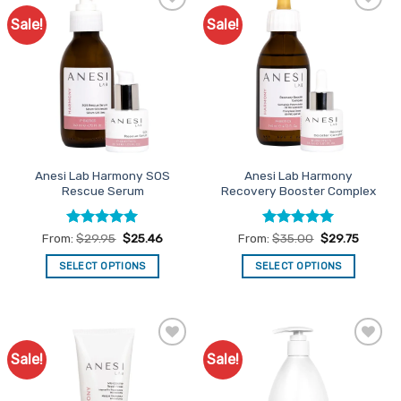
Sale!
Sale!
Add to
Add to
Favourites
Favourites
Anesi Lab Harmony SOS
Anesi Lab Harmony
Rescue Serum
Recovery Booster Complex
Rated
5
Rated
5
From:
$
29.95
$
25.46
From:
$
35.00
$
29.75
out of 5
out of 5
SELECT OPTIONS
SELECT OPTIONS
This
This
product
product
has
has
multiple
multiple
Sale!
Sale!
Add to
Add to
variants.
variants.
Favourites
Favourites
The
The
options
options