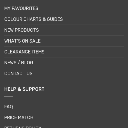
MY FAVOURITES
COLOUR CHARTS & GUIDES
NEW PRODUCTS
WHAT’S ON SALE
CLEARANCE ITEMS
NEWS / BLOG
CONTACT US
HELP & SUPPORT
FAQ
PRICE MATCH