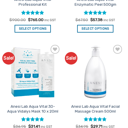
Professional Kit
Enzymatic Peel 500gm
Rated
Original
5
Current
Rated
Original
4.85
Current
$
900.00
$
765.00
$
67.50
$
57.38
inc GST
inc GST
price
price
price
price
out of 5
out of 5
was:
is:
was:
is:
SELECT OPTIONS
SELECT OPTIONS
$900.00.
$765.00.
$67.50.
$57.38.
Sale!
Sale!
Add to
Add to
Favourites
Favourites
Anesi Lab Aqua Vital 3D-
Anesi Lab Aqua Vital Facial
Aqua Vidalys Mask 10 x 20ml
Massage Cream 500ml
Rated
Original
4.8
Current
Rated
Original
4.77
Current
$
36.95
$
31.41
$
34.95
$
29.71
inc GST
inc GST