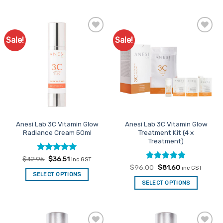
product
has
multiple
variants.
Sale!
Sale!
Add to
Add to
The
Favourites
Favourites
options
may
be
chosen
on
the
product
Anesi Lab 3C Vitamin Glow
Anesi Lab 3C Vitamin Glow
page
Radiance Cream 50ml
Treatment Kit (4 x
Treatment)
Rated
Original
5
Current
$
42.95
$
36.51
inc GST
price
price
out of 5
Rated
Original
4.91
Current
$
96.00
$
81.60
inc GST
was:
is:
price
price
out of 5
SELECT OPTIONS
$42.95.
$36.51.
was:
is:
SELECT OPTIONS
$96.00.
$81.60.