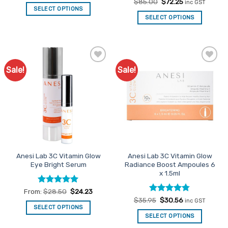
out of 5
Rated
Original
4
Current
$
85.00
$
72.25
inc GST
price
price
out of 5
SELECT OPTIONS
was:
is:
SELECT OPTIONS
This
$85.00.
$72.25.
product
has
multiple
variants.
Sale!
Sale!
Add to
Add to
The
Favourites
Favourites
options
may
be
chosen
on
the
product
Anesi Lab 3C Vitamin Glow
Anesi Lab 3C Vitamin Glow
page
Eye Bright Serum
Radiance Boost Ampoules 6
x 1.5ml
Rated
4.91
From:
$
28.50
$
24.23
out of 5
Rated
Original
4.75
Current
$
35.95
$
30.56
inc GST
price
price
out of 5
SELECT OPTIONS
was:
is:
SELECT OPTIONS
This
$35.95.
$30.56.