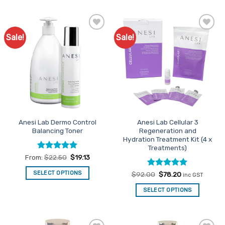
product
has
multiple
Sale!
Sale!
Add to
Add to
variants.
Favourites
Favourites
The
options
may
be
chosen
on
the
Anesi Lab Dermo Control
Anesi Lab Cellular 3
product
Balancing Toner
Regeneration and
page
Hydration Treatment Kit (4 x
Treatments)
Rated
5
From:
$
22.50
$
19.13
out of 5
SELECT OPTIONS
Rated
Original
5
Current
$
92.00
$
78.20
inc GST
price
price
out of 5
This
was:
is:
SELECT OPTIONS
$92.00.
$78.20.
product
has
multiple