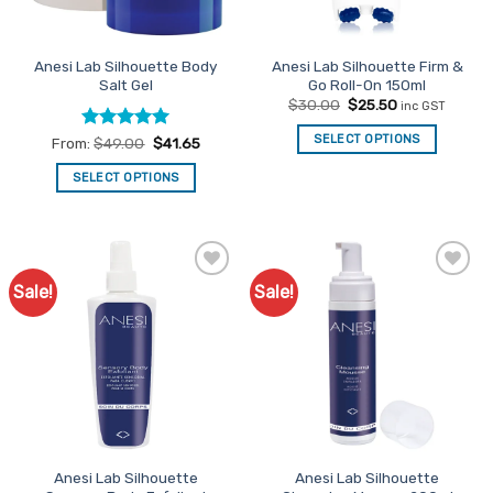
Anesi Lab Silhouette Body
Anesi Lab Silhouette Firm &
Salt Gel
Go Roll-On 150ml
Original
Current
$
30.00
$
25.50
inc GST
price
price
was:
is:
SELECT OPTIONS
Rated
5
From:
$
49.00
$
41.65
$30.00.
$25.50.
out of 5
SELECT OPTIONS
This
product
has
multiple
Sale!
Sale!
Add to
Add to
variants.
Favourites
Favourites
The
options
may
be
chosen
on
the
Anesi Lab Silhouette
Anesi Lab Silhouette
product