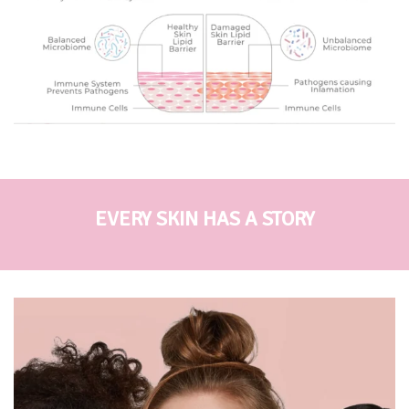
EVERY SKIN HAS A STORY