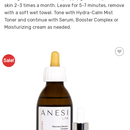
skin 2-3 times a month. Leave for 5-7 minutes, remove
with a soft wet towel. Tone with Hydra-Calm Mist
Toner and continue with Serum, Booster Complex or
Moisturizing cream as needed.
Sale!
Add to
Favourites