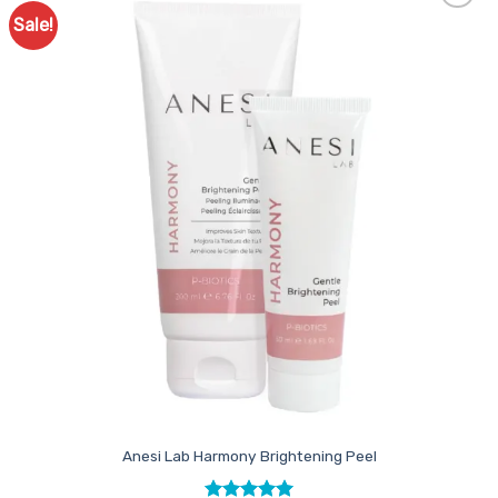
Sale!
Add to
Favourites
Anesi Lab Harmony Brightening Peel