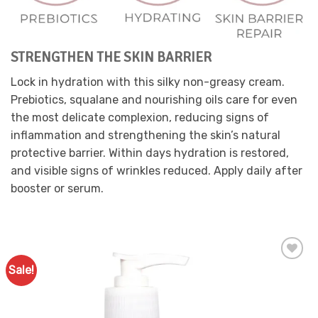
chosen
on
the
product
STRENGTHEN THE SKIN BARRIER
page
Lock in hydration with this silky non-greasy cream.
Prebiotics, squalane and nourishing oils care for even
the most delicate complexion, reducing signs of
inflammation and strengthening the skin’s natural
protective barrier. Within days hydration is restored,
and visible signs of wrinkles reduced. Apply daily after
booster or serum.
Sale!
Add to
Favourites