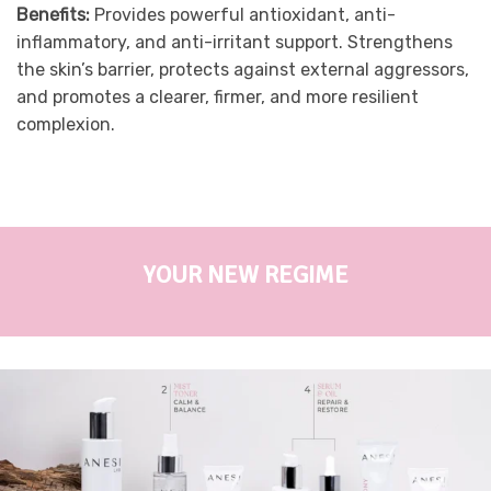
Benefits:
Provides powerful antioxidant, anti-
inflammatory, and anti-irritant support. Strengthens
the skin’s barrier, protects against external aggressors,
and promotes a clearer, firmer, and more resilient
complexion.
YOUR NEW REGIME