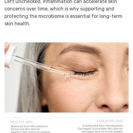
Left unchecked, inflammation can accelerate skin
concerns over time, which is why supporting and
protecting the microbiome is essential for long-term
skin health.