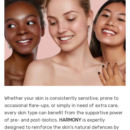
Whether your skin is consistently sensitive, prone to
occasional flare-ups, or simply in need of extra care,
every skin type can benefit from the supportive power
of pre- and post-biotics.
HARMONY
is expertly
designed to reinforce the skin’s natural defences by