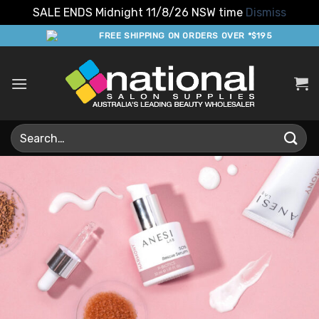
SALE ENDS Midnight 11/8/26 NSW time
Dismiss
Skip
FREE SHIPPING ON ORDERS OVER *$195
to
content
Search
for: