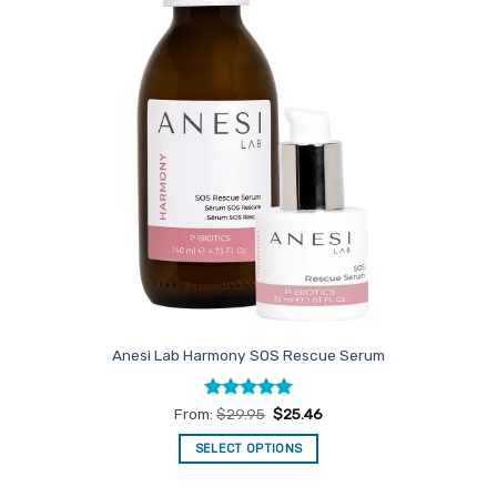
Anesi Lab Harmony SOS Rescue Serum
Rated
5
From:
$
29.95
$
25.46
out of 5
SELECT OPTIONS
This