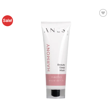
Sale!
Add to
Favourites