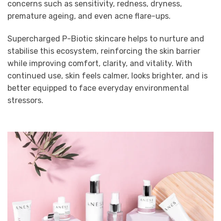
concerns such as sensitivity, redness, dryness,
premature ageing, and even acne flare-ups.
Supercharged P-Biotic skincare helps to nurture and
stabilise this ecosystem, reinforcing the skin barrier
while improving comfort, clarity, and vitality. With
continued use, skin feels calmer, looks brighter, and is
better equipped to face everyday environmental
stressors.