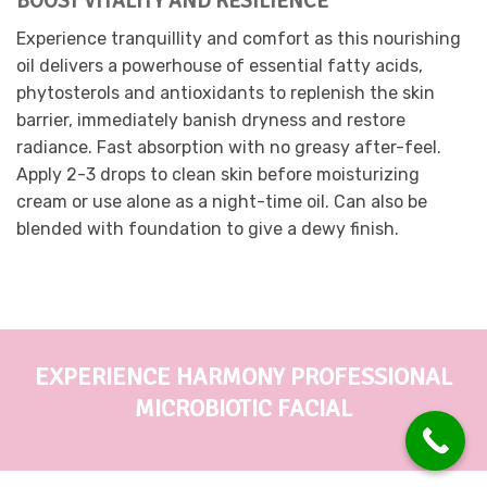
BOOST VITALITY AND RESILIENCE
on
Experience tranquillity and comfort as this nourishing
the
oil delivers a powerhouse of essential fatty acids,
product
page
phytosterols and antioxidants to replenish the skin
barrier, immediately banish dryness and restore
radiance. Fast absorption with no greasy after-feel.
Apply 2-3 drops to clean skin before moisturizing
cream or use alone as a night-time oil. Can also be
blended with foundation to give a dewy finish.
EXPERIENCE HARMONY PROFESSIONAL
MICROBIOTIC FACIAL