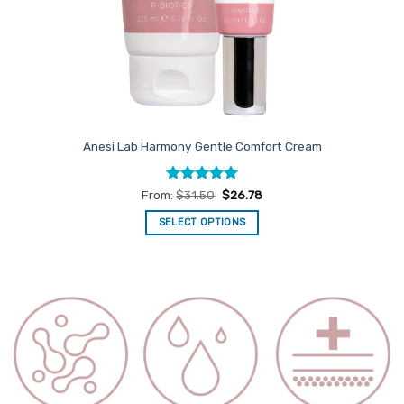
Anesi Lab Harmony Gentle Comfort Cream
Rated
5
From:
$
31.50
$
26.78
out of 5
SELECT OPTIONS
This
product
has
multiple
variants.
The
options
may
be