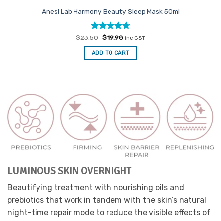
Anesi Lab Harmony Beauty Sleep Mask 50ml
Rated
Original
4.67
Current
$
23.50
$
19.98
inc GST
price
price
out of 5
was:
is:
ADD TO CART
$23.50.
$19.98.
LUMINOUS SKIN OVERNIGHT
Beautifying treatment with nourishing oils and
prebiotics that work in tandem with the skin’s natural
night-time repair mode to reduce the visible effects of