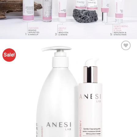
Sale!
Add to
Favourites