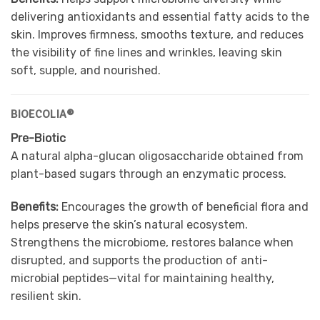
delivering antioxidants and essential fatty acids to the
skin. Improves firmness, smooths texture, and reduces
the visibility of fine lines and wrinkles, leaving skin
soft, supple, and nourished.
BIOECOLIA®
Pre-Biotic
A natural alpha-glucan oligosaccharide obtained from
plant-based sugars through an enzymatic process.
Benefits:
Encourages the growth of beneficial flora and
helps preserve the skin’s natural ecosystem.
Strengthens the microbiome, restores balance when
disrupted, and supports the production of anti-
microbial peptides—vital for maintaining healthy,
resilient skin.