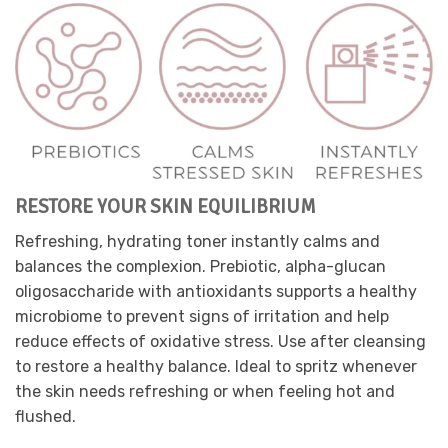
RESTORE YOUR SKIN EQUILIBRIUM
Refreshing, hydrating toner instantly calms and
balances the complexion. Prebiotic, alpha-glucan
oligosaccharide with antioxidants supports a healthy
microbiome to prevent signs of irritation and help
reduce effects of oxidative stress. Use after cleansing
to restore a healthy balance. Ideal to spritz whenever
the skin needs refreshing or when feeling hot and
flushed.