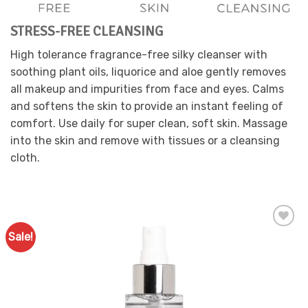
the
product
STRESS-FREE CLEANSING
page
High tolerance fragrance-free silky cleanser with
soothing plant oils, liquorice and aloe gently removes
all makeup and impurities from face and eyes. Calms
and softens the skin to provide an instant feeling of
comfort. Use daily for super clean, soft skin. Massage
into the skin and remove with tissues or a cleansing
cloth.
Sale!
Add to
Favourites