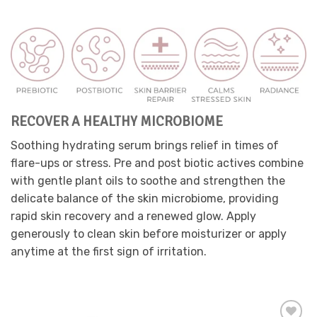
product
has
multiple
variants.
The
options
may
be
RECOVER A HEALTHY MICROBIOME
chosen
on
Soothing hydrating serum brings relief in times of
the
flare-ups or stress. Pre and post biotic actives combine
product
page
with gentle plant oils to soothe and strengthen the
delicate balance of the skin microbiome, providing
rapid skin recovery and a renewed glow. Apply
generously to clean skin before moisturizer or apply
anytime at the first sign of irritation.