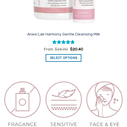
Anesi Lab Harmony Gentle Cleansing Milk
Rated
4.79
From:
$
24.00
$
20.40
out of 5
SELECT OPTIONS
This
product
has
multiple
variants.
The
options
may
be
chosen
on