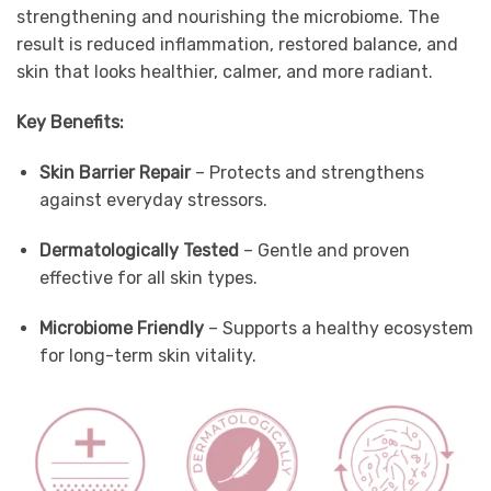
strengthening and nourishing the microbiome. The
result is reduced inflammation, restored balance, and
skin that looks healthier, calmer, and more radiant.
Key Benefits:
Skin Barrier Repair
– Protects and strengthens
against everyday stressors.
Dermatologically Tested
– Gentle and proven
effective for all skin types.
Microbiome Friendly
– Supports a healthy ecosystem
for long-term skin vitality.