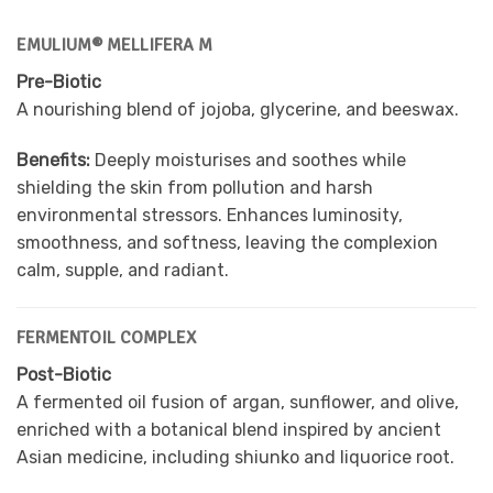
EMULIUM® MELLIFERA M
Pre-Biotic
A nourishing blend of jojoba, glycerine, and beeswax.
Benefits:
Deeply moisturises and soothes while
shielding the skin from pollution and harsh
environmental stressors. Enhances luminosity,
smoothness, and softness, leaving the complexion
calm, supple, and radiant.
FERMENTOIL COMPLEX
Post-Biotic
A fermented oil fusion of argan, sunflower, and olive,
enriched with a botanical blend inspired by ancient
Asian medicine, including shiunko and liquorice root.