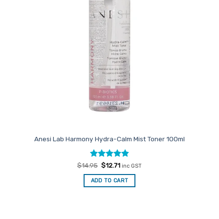
Anesi Lab Harmony Hydra-Calm Mist Toner 100ml
Rated
Original
4.86
Current
$
14.95
$
12.71
inc GST
price
price
out of 5
was:
is:
ADD TO CART
$14.95.
$12.71.