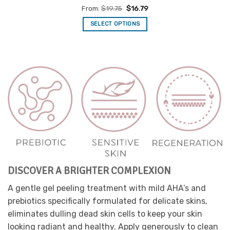
Rated
5
From:
$
19.75
$
16.79
out of 5
SELECT OPTIONS
This
product
has
multiple
variants.
The
options
may
be
chosen
on
the
product
DISCOVER A BRIGHTER COMPLEXION
page
A gentle gel peeling treatment with mild AHA’s and
prebiotics specifically formulated for delicate skins,
eliminates dulling dead skin cells to keep your skin
looking radiant and healthy. Apply generously to clean