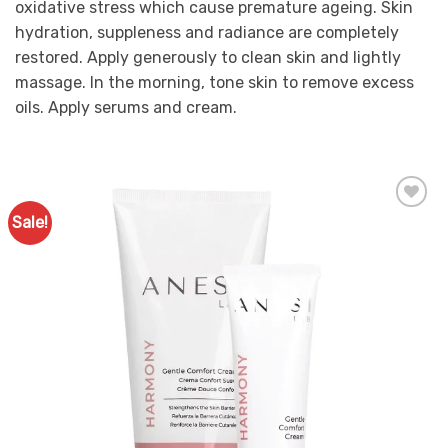
oxidative stress which cause premature ageing. Skin
hydration, suppleness and radiance are completely
restored. Apply generously to clean skin and lightly
massage. In the morning, tone skin to remove excess
oils. Apply serums and cream.
Sale!
Add to
Favourites