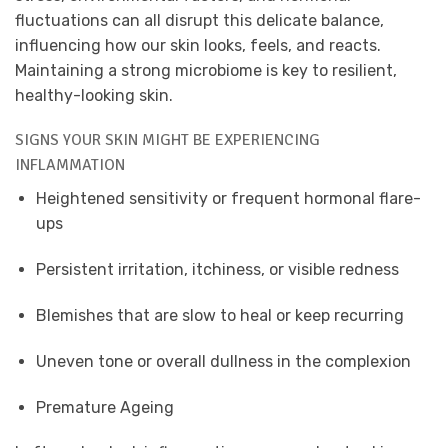
fluctuations can all disrupt this delicate balance,
influencing how our skin looks, feels, and reacts.
Maintaining a strong microbiome is key to resilient,
healthy-looking skin.
SIGNS YOUR SKIN MIGHT BE EXPERIENCING
INFLAMMATION
Heightened sensitivity or frequent hormonal flare-
ups
Persistent irritation, itchiness, or visible redness
Blemishes that are slow to heal or keep recurring
Uneven tone or overall dullness in the complexion
Premature Ageing