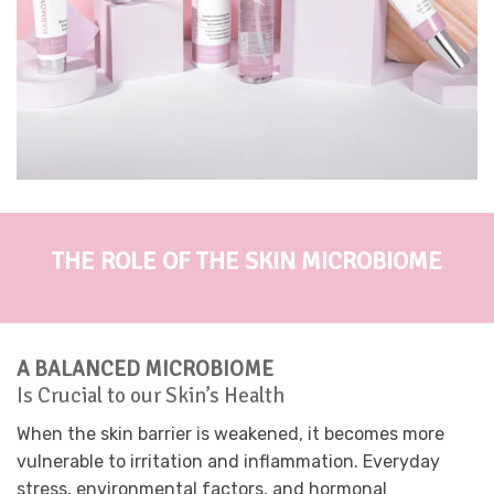
THE ROLE OF THE SKIN MICROBIOME
A BALANCED MICROBIOME
Is Crucial to our Skin’s Health
When the skin barrier is weakened, it becomes more
vulnerable to irritation and inflammation. Everyday
stress, environmental factors, and hormonal