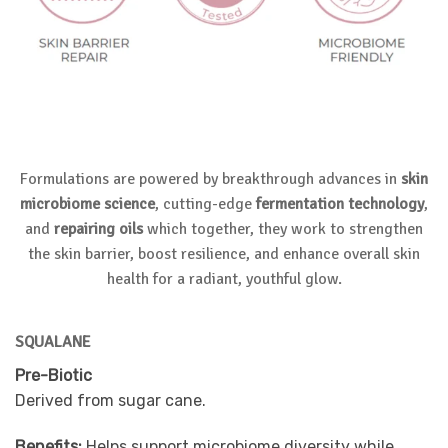
Formulations are powered by breakthrough advances in
skin
microbiome science
, cutting-edge
fermentation technology
,
and
repairing oils
which together, they work to strengthen
the skin barrier, boost resilience, and enhance overall skin
health for a radiant, youthful glow.
SQUALANE
Pre-Biotic
Derived from sugar cane.
Benefits:
Helps support microbiome diversity while