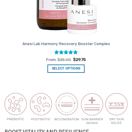
Anesi Lab Harmony Recovery Booster Complex
Rated
5
From:
$
35.00
$
29.75
out of 5
SELECT OPTIONS
This
product
has
multiple
variants.
The
options
may
be
chosen