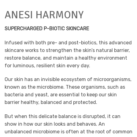
ANESI HARMONY
SUPERCHARGED P-BIOTIC SKINCARE
Infused with both pre- and post-biotics, this advanced
skincare works to strengthen the skin’s natural barrier,
restore balance, and maintain a healthy environment
for luminous, resilient skin every day.
Our skin has an invisible ecosystem of microorganisms,
known as the microbiome. These organisms, such as
bacteria and yeast, are essential to keep our skin
barrier healthy, balanced and protected.
But when this delicate balance is disrupted, it can
show in how our skin looks and behaves. An
unbalanced microbiome is often at the root of common