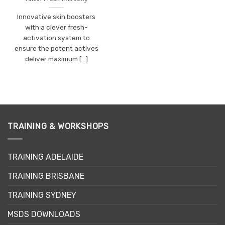
Innovative skin boosters
with a clever fresh-
activation system to
ensure the potent actives
deliver maximum [...]
TRAINING & WORKSHOPS
TRAINING ADELAIDE
TRAINING BRISBANE
TRAINING SYDNEY
MSDS DOWNLOADS