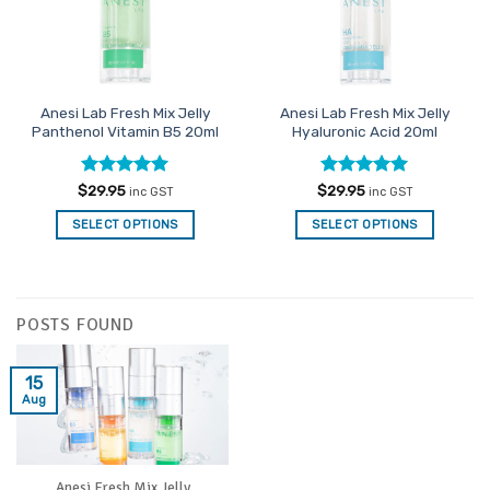
Anesi Lab Fresh Mix Jelly
Anesi Lab Fresh Mix Jelly
Panthenol Vitamin B5 20ml
Hyaluronic Acid 20ml
Rated
5
Rated
5
$
29.95
$
29.95
inc GST
inc GST
out of 5
out of 5
SELECT OPTIONS
SELECT OPTIONS
POSTS FOUND
15
Aug
Anesi Fresh Mix Jelly