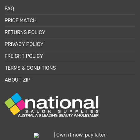
FAQ
PRICE MATCH
RETURNS POLICY
PRIVACY POLICY
FREIGHT POLICY
TERMS & CONDITIONS
ABOUT ZIP
| Own it now, pay later.