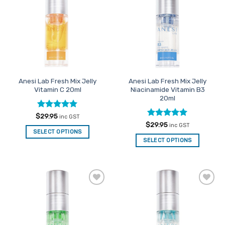
Favourites
Favourites
Anesi Lab Fresh Mix Jelly
Anesi Lab Fresh Mix Jelly
Vitamin C 20ml
Niacinamide Vitamin B3
20ml
Rated
5
$
29.95
inc GST
out of 5
Rated
5
$
29.95
inc GST
out of 5
SELECT OPTIONS
SELECT OPTIONS
Add to
Add to
Favourites
Favourites