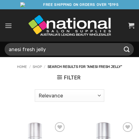
Skip
FREE SHIPPING ON ORDERS OVER *$195
to
content
Search
for:
HOME
/
SHOP
/
SEARCH RESULTS FOR “ANESI FRESH JELLY”
FILTER
Add to
Add to