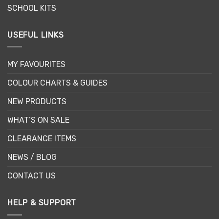
SCHOOL KITS
USEFUL LINKS
MY FAVOURITES
COLOUR CHARTS & GUIDES
NEW PRODUCTS
WHAT’S ON SALE
CLEARANCE ITEMS
NEWS / BLOG
CONTACT US
HELP & SUPPORT